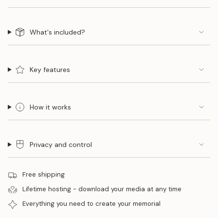
What's included?
Key features
How it works
Privacy and control
Free shipping
Lifetime hosting - download your media at any time
Everything you need to create your memorial