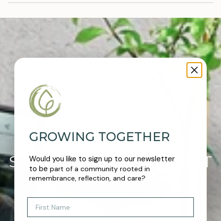
GROWING TOGETHER
SEE OUR MEMORIAL SET
Would you like to sign up to our newsletter
to be
part of a community rooted in
IN ACTION
remembrance, reflection, and care?
First Name