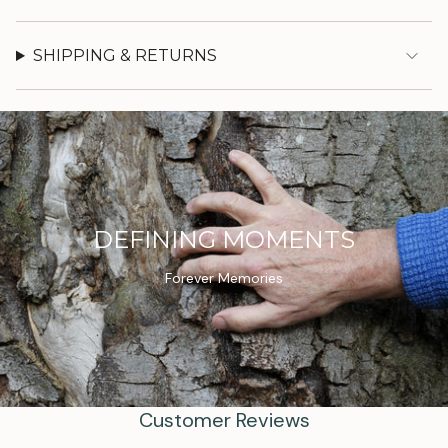
SHIPPING & RETURNS
DEFINING MOMENTS
Forever Memories
Customer Reviews