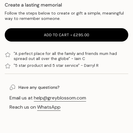
Create a lasting memorial
Follow the steps below to create or gift a simple, meaningful
way to remember someone.
ADD TO CART
£295.00
"A perfect place for all the family and friends mum had
spread out all over the globe" - Iain C
"5 star product and 5 star service" - Darryl R
Have any questions?
Email us at
help@greyblossom.com
Reach us on
WhatsApp