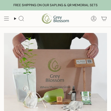
Skip
FREE SHIPPING ON OUR SAPLING & QR MEMORIAL SETS
to
content
Search
Accoun