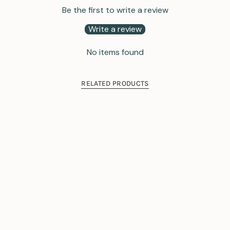
Be the first to write a review
Write a review
No items found
RELATED PRODUCTS