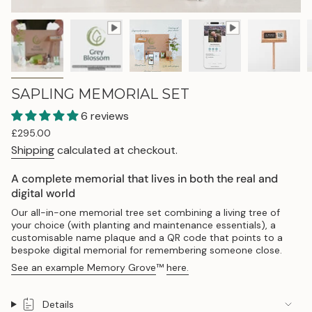
SAPLING MEMORIAL SET
6 reviews
Regular
£295.00
price
Shipping
calculated at checkout.
A complete memorial that lives in both the real and
digital world
Our all-in-one memorial tree set combining a living tree of
your choice (with planting and maintenance essentials), a
customisable name plaque and a QR code that points to a
bespoke digital memorial for remembering someone close.
See an example Memory Grove
™
here.
Details