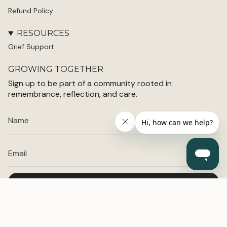
Refund Policy
RESOURCES
Grief Support
GROWING TOGETHER
Sign up to be part of a community rooted in
remembrance, reflection, and care.
JOIN TODAY
© Grey Blossom 2026