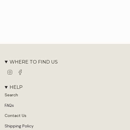
WHERE TO FIND US
Instagram
Facebook
HELP
Search
FAQs
Contact Us
Shipping Policy